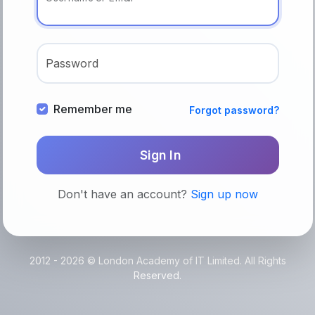
Password
Remember me
Forgot password?
Sign In
Don't have an account?
Sign up now
2012 - 2026 © London Academy of IT Limited. All Rights
Reserved.