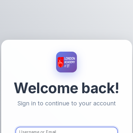
Welcome back!
Sign in to continue to your account
Username or Email